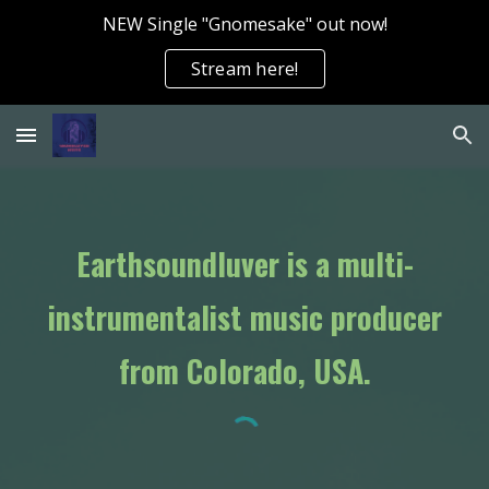
NEW Single "Gnomesake" out now!
Skip to main content
Skip to navigation
Stream here!
Earthsoundluver is a multi-
instrumentalist music producer
from Colorado, USA.