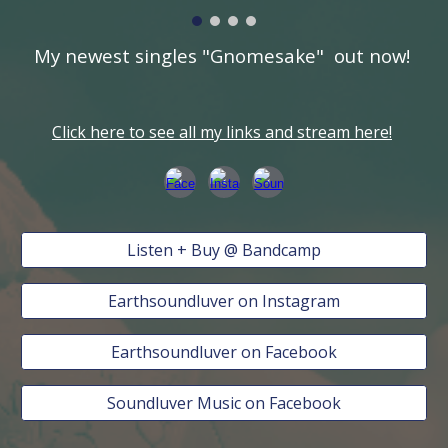
My newest singles "Gnomesake" out now!
Click here to see all my links and stream here!
Listen + Buy @ Bandcamp
Earthsoundluver on Instagram
Earthsoundluver on Facebook
Soundluver Music on Facebook